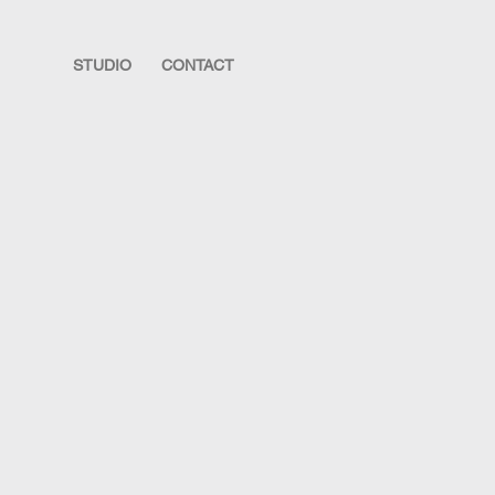
STUDIO
CONTACT