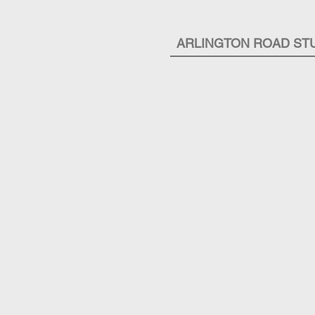
ARLINGTON ROAD ST